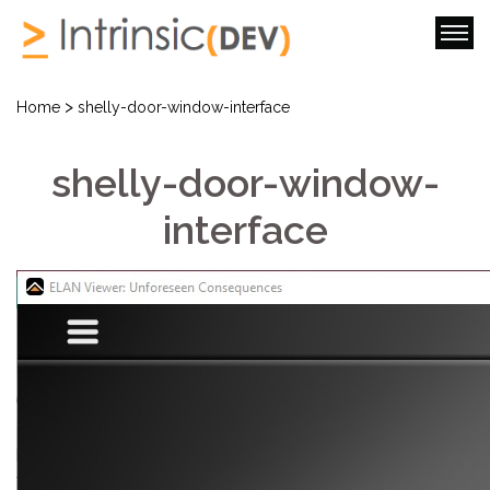
>
Home
shelly-door-window-interface
shelly-door-window-
interface