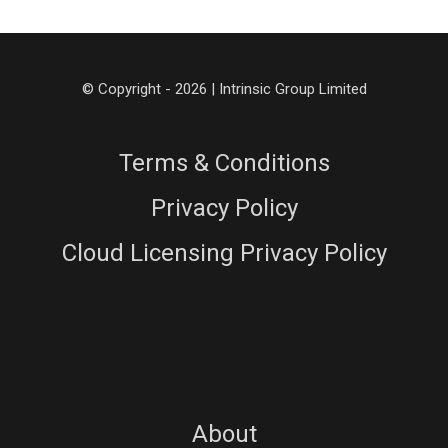
© Copyright - 2026 | Intrinsic Group Limited
Terms & Conditions
Privacy Policy
Cloud Licensing Privacy Policy
About