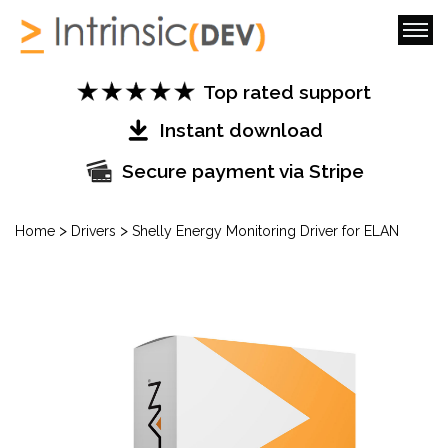
Top rated support
Instant download
Secure payment via Stripe
>
>
Home
Drivers
Shelly Energy Monitoring Driver for ELAN