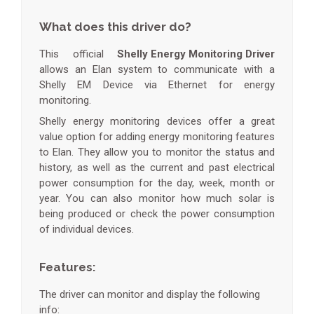
What does this driver do?
This official
Shelly Energy Monitoring Driver
allows an Elan system to communicate with a
Shelly EM Device via Ethernet for energy
monitoring.
Shelly energy monitoring devices offer a great
value option for adding energy monitoring features
to Elan. They allow you to monitor the status and
history, as well as the current and past electrical
power consumption for the day, week, month or
year. You can also monitor how much solar is
being produced or check the power consumption
of individual devices.
Features:
The driver can monitor and display the following
info: