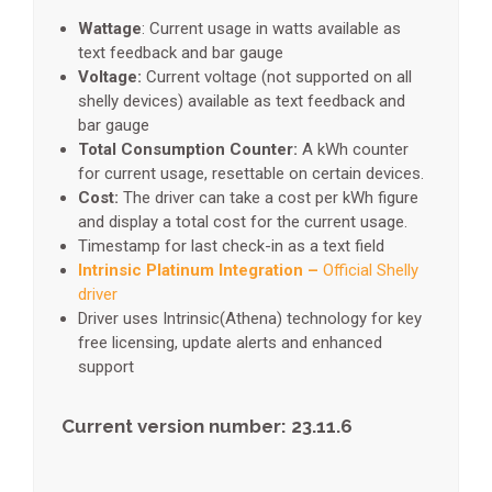
Wattage
: Current usage in watts available as
text feedback and bar gauge
Voltage:
Current voltage (not supported on all
shelly devices) available as text feedback and
bar gauge
Total Consumption Counter:
A kWh counter
for current usage, resettable on certain devices.
Cost:
The driver can take a cost per kWh figure
and display a total cost for the current usage.
Timestamp for last check-in as a text field
Intrinsic Platinum Integration –
Official Shelly
driver
Driver uses Intrinsic(Athena) technology for key
free licensing, update alerts and enhanced
support
Current version number: 23.11.6