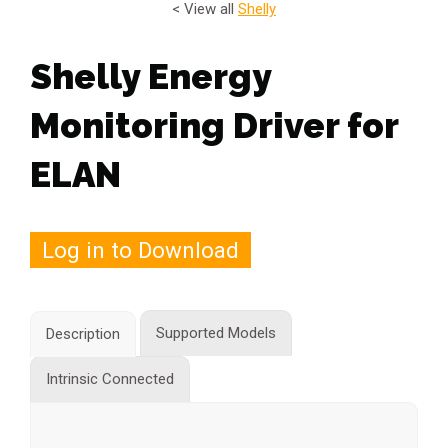
< View all
Shelly
Shelly Energy
Monitoring Driver for
ELAN
Log in to Download
Supported Models
Description
Intrinsic Connected