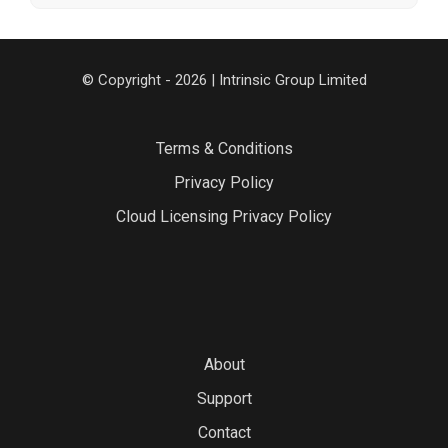
© Copyright - 2026 | Intrinsic Group Limited
Terms & Conditions
Privacy Policy
Cloud Licensing Privacy Policy
About
Support
Contact