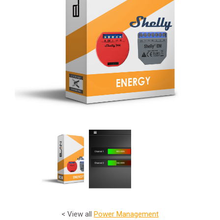
< View all
Power Management