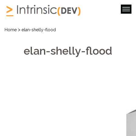
>
Home
elan-shelly-flood
elan-shelly-flood