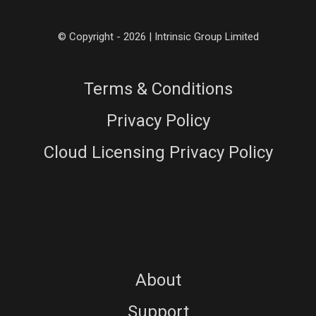
© Copyright - 2026 | Intrinsic Group Limited
Terms & Conditions
Privacy Policy
Cloud Licensing Privacy Policy
About
Support