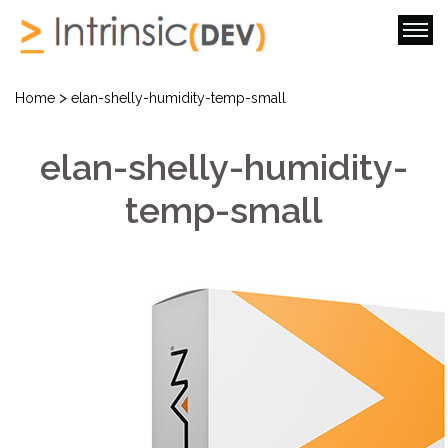
>
Home
elan-shelly-humidity-temp-small
elan-shelly-humidity-
temp-small