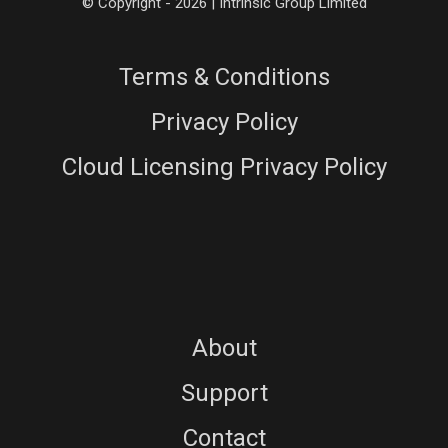
© Copyright - 2026 | Intrinsic Group Limited
Terms & Conditions
Privacy Policy
Cloud Licensing Privacy Policy
About
Support
Contact