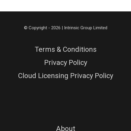
© Copyright - 2026 | Intrinsic Group Limited
Terms & Conditions
Privacy Policy
Cloud Licensing Privacy Policy
About