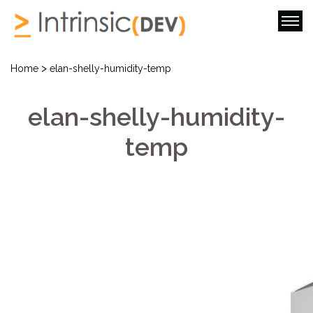
>
Home
elan-shelly-humidity-temp
elan-shelly-humidity-
temp