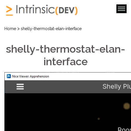
>
Home
shelly-thermostat-elan-interface
shelly-thermostat-elan-
interface