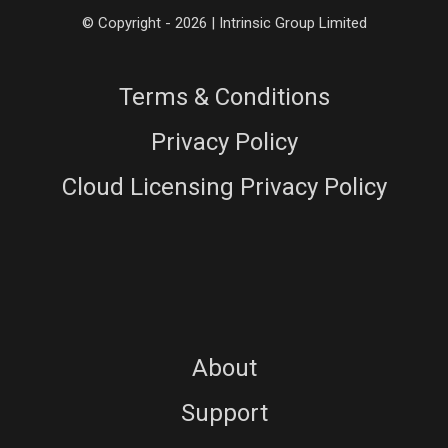
© Copyright - 2026 | Intrinsic Group Limited
Terms & Conditions
Privacy Policy
Cloud Licensing Privacy Policy
About
Support