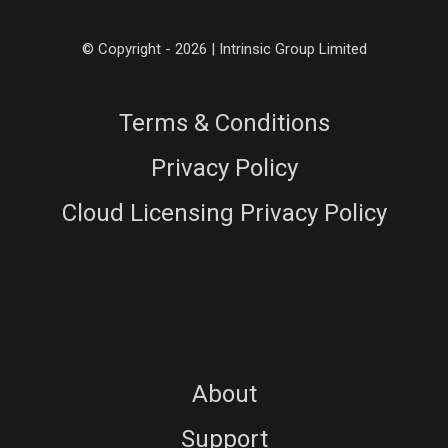
© Copyright - 2026 | Intrinsic Group Limited
Terms & Conditions
Privacy Policy
Cloud Licensing Privacy Policy
About
Support