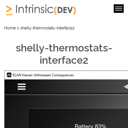
>
Home
shelly-thermostats-interface2
shelly-thermostats-
interface2