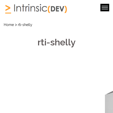
>
Home
rti-shelly
rti-shelly