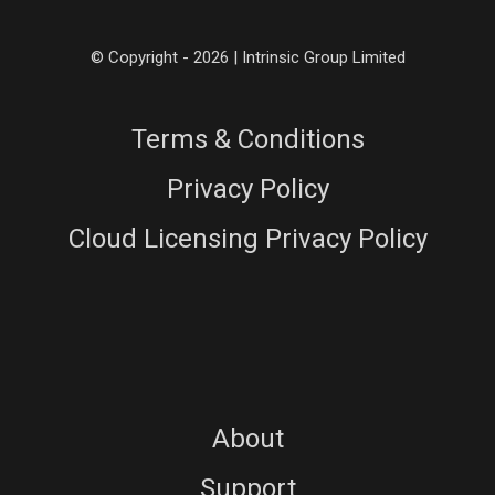
© Copyright - 2026 | Intrinsic Group Limited
Terms & Conditions
Privacy Policy
Cloud Licensing Privacy Policy
About
Support