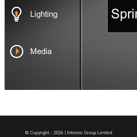
© Copyright - 2026 | Intrinsic Group Limited