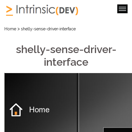
>
Home
shelly-sense-driver-interface
shelly-sense-driver-
interface