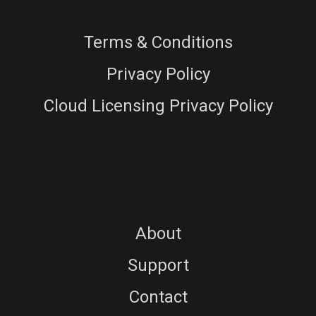
Terms & Conditions
Privacy Policy
Cloud Licensing Privacy Policy
About
Support
Contact