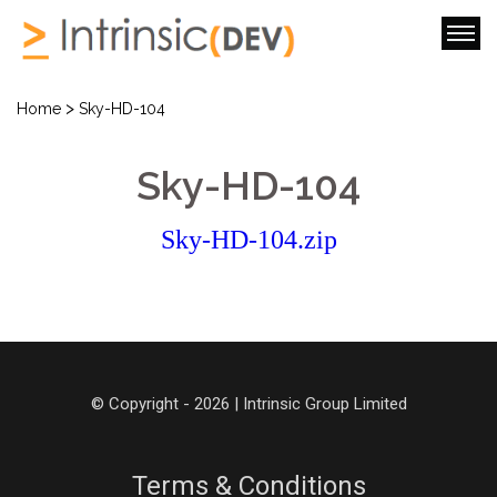
>
Home
Sky-HD-104
Sky-HD-104
Sky-HD-104.zip
© Copyright - 2026 | Intrinsic Group Limited
Terms & Conditions