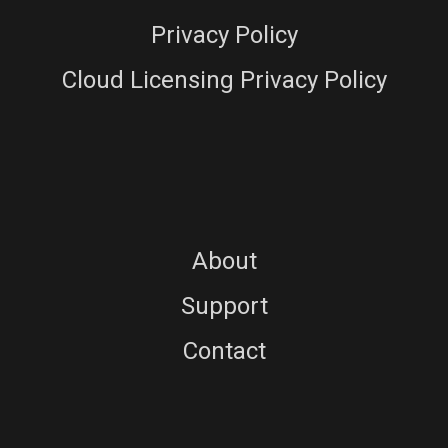
Privacy Policy
Cloud Licensing Privacy Policy
About
Support
Contact