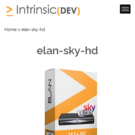
>
Home
elan-sky-hd
elan-sky-hd