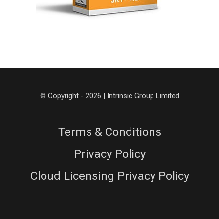
© Copyright - 2026 | Intrinsic Group Limited
Terms & Conditions
Privacy Policy
Cloud Licensing Privacy Policy