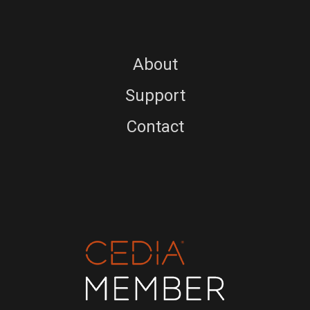
About
Support
Contact