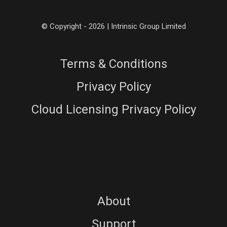
© Copyright - 2026 | Intrinsic Group Limited
Terms & Conditions
Privacy Policy
Cloud Licensing Privacy Policy
About
Support