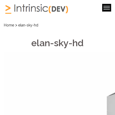
>
Home
elan-sky-hd
elan-sky-hd