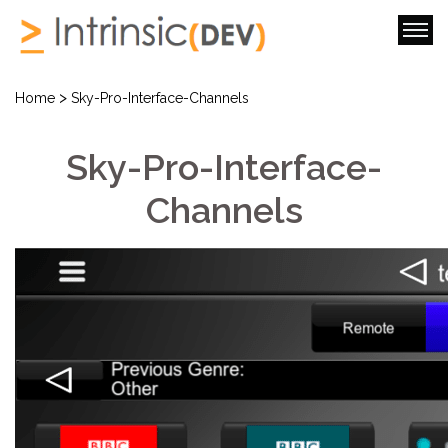
>
Home
Sky-Pro-Interface-Channels
Sky-Pro-Interface-
Channels