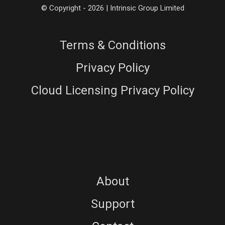
© Copyright - 2026 | Intrinsic Group Limited
Terms & Conditions
Privacy Policy
Cloud Licensing Privacy Policy
About
Support