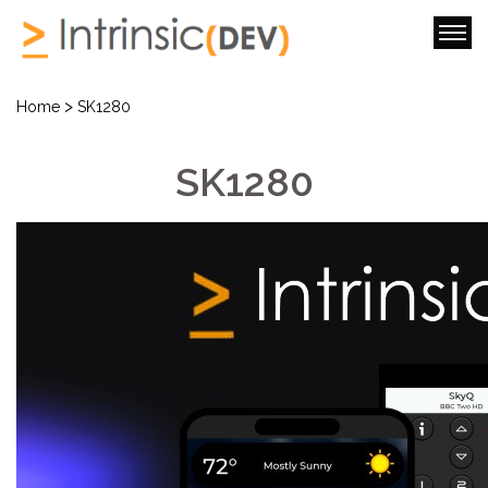
>
Home
SK1280
SK1280