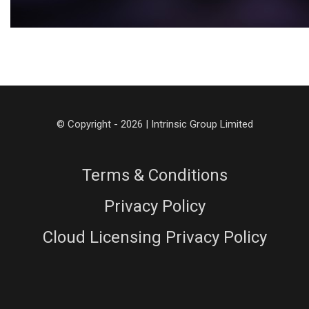
© Copyright - 2026 | Intrinsic Group Limited
Terms & Conditions
Privacy Policy
Cloud Licensing Privacy Policy