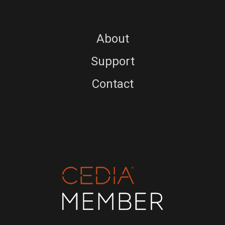
About
Support
Contact