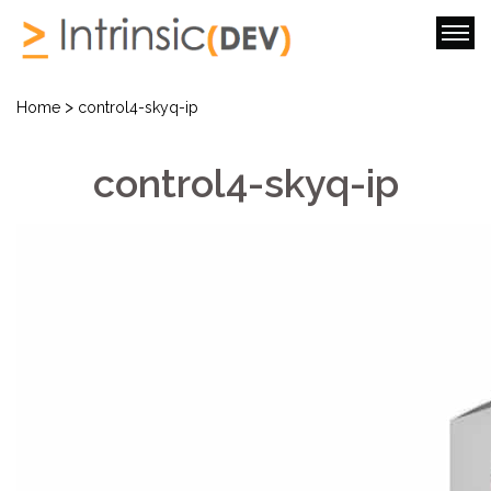
>
Home
control4-skyq-ip
control4-skyq-ip