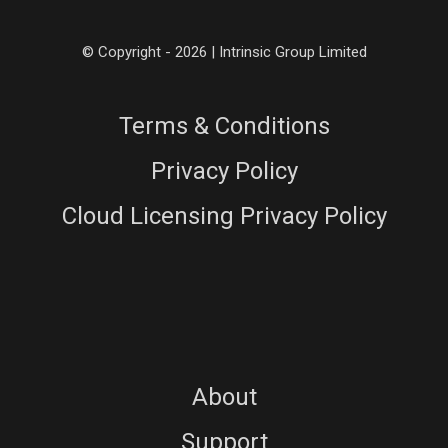
© Copyright - 2026 | Intrinsic Group Limited
Terms & Conditions
Privacy Policy
Cloud Licensing Privacy Policy
About
Support