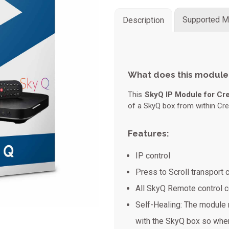
Supported M
Description
What does this module
This
SkyQ IP Module for Cr
of a SkyQ box from within Cre
Features:
IP control
Press to Scroll transpor
All SkyQ Remote control
Self-Healing: The module 
with the SkyQ box so when