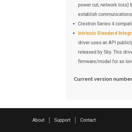
power cut, network loss) 
establish communications
Crestron Series 4 compat
Intrinsic Standard Integ
driver uses an API publicly
released by Sky. This drive
firmware/model for as long
Current version number
About
Support
Contact