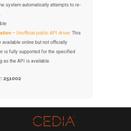
the system automatically attempts to re-
.
ible
ration –
Unofficial public API driver.
This
 available online but not officially
r is fully supported for the specified
 as the API is available.
: 251002