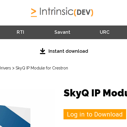
RTI
Savant
URC
Instant download
>
rivers
SkyQ IP Module for Crestron
SkyQ IP Modu
Log in to Download