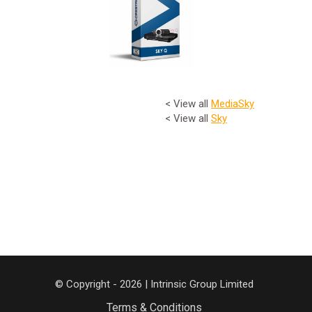
< View all
Media
Sky
< View all
Sky
© Copyright - 2026 | Intrinsic Group Limited
Terms & Conditions