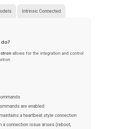
odels
Intrinsic Connected
 do?
estron
allows for the integration and control
stron.
t commands
 commands are enabled
maintains a heartbeat style connection
 a connection issue arises (reboot,