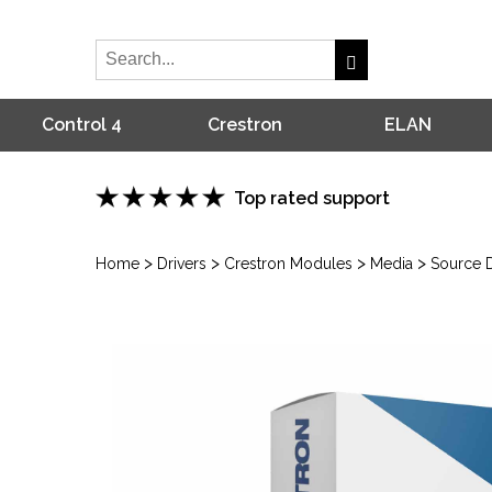
Control 4
Crestron
ELAN
Top rated support
>
>
>
>
Home
Drivers
Crestron Modules
Media
Source D