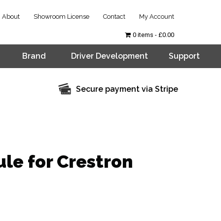
About
Showroom License
Contact
My Account
0 items
£0.00
Brand
Driver Development
Support
Secure payment via Stripe
le for Crestron