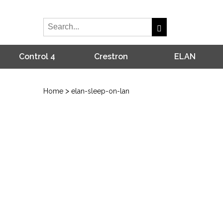
Control 4
Crestron
ELAN
>
Home
elan-sleep-on-lan