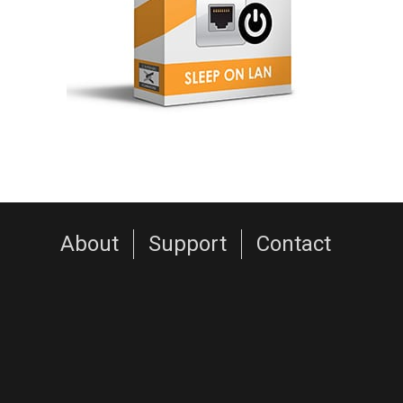
About
Support
Contact