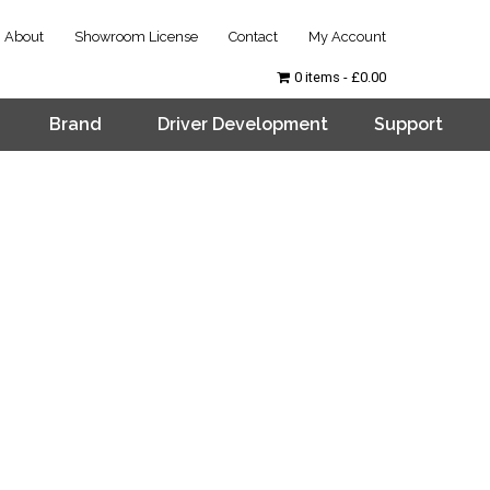
About
Showroom License
Contact
My Account
0 items
£0.00
Brand
Driver Development
Support