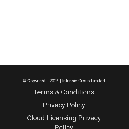
© Copyright - 2026 | Intrinsic Group Limited
Terms & Conditions
Privacy Policy
Cloud Licensing Privacy
Policy