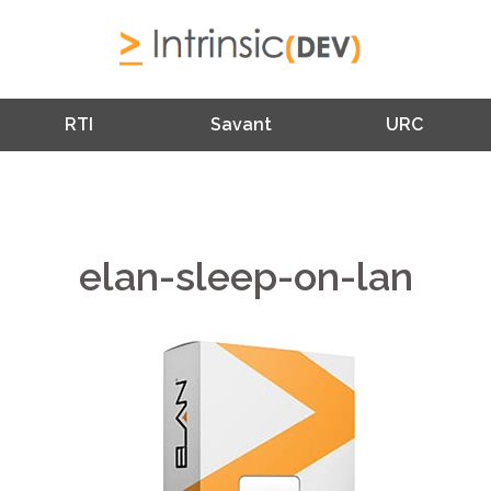
RTI
Savant
URC
elan-sleep-on-lan