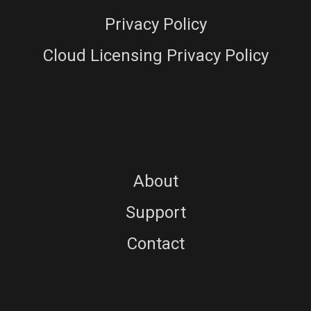
Privacy Policy
Cloud Licensing Privacy Policy
About
Support
Contact