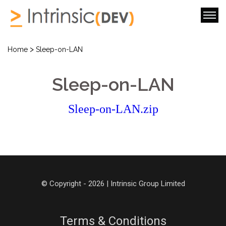
>
Home
Sleep-on-LAN
Sleep-on-LAN
Sleep-on-LAN.zip
© Copyright - 2026 | Intrinsic Group Limited
Terms & Conditions