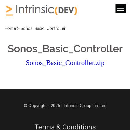
>
Home
Sonos_Basic_Controller
Sonos_Basic_Controller
Sonos_Basic_Controller.zip
© Copyright - 2026 | Intrinsic Group Limited
Terms & Conditions