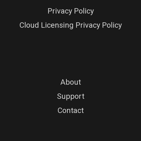
Privacy Policy
Cloud Licensing Privacy Policy
About
Support
Contact