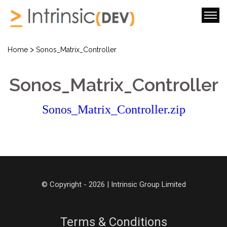
>
Home
Sonos_Matrix_Controller
Sonos_Matrix_Controller
Sonos_Matrix_Controller.zip
© Copyright - 2026 | Intrinsic Group Limited
Terms & Conditions