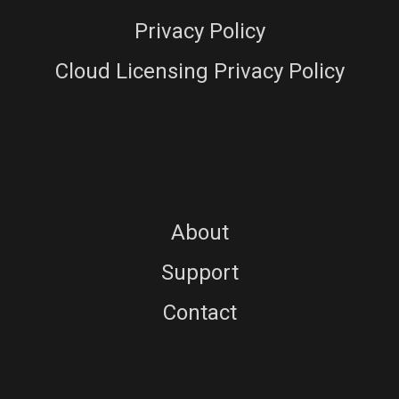
Privacy Policy
Cloud Licensing Privacy Policy
About
Support
Contact