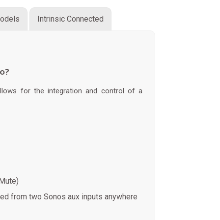
odels
Intrinsic Connected
do?
lows for the integration and control of a
 Mute)
med from two Sonos aux inputs anywhere