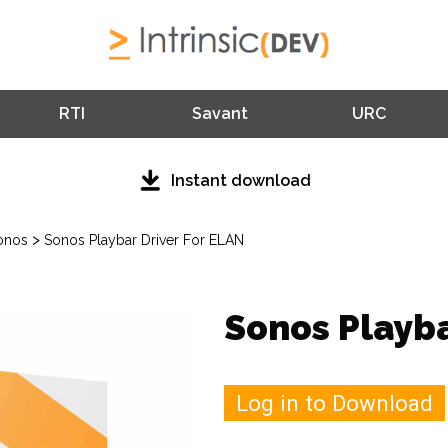
RTI
Savant
URC
Instant download
>
onos
Sonos Playbar Driver For ELAN
Sonos Playba
Log in to Download