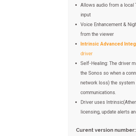
Allows audio from a local 
input
Voice Enhancement & Nigh
from the viewer
Intrinsic Advanced Integ
driver
Self-Healing: The driver m
the Sonos so when a conne
network loss) the system 
communications.
Driver uses Intrinsic(Athe
licensing, update alerts 
Curent version number: