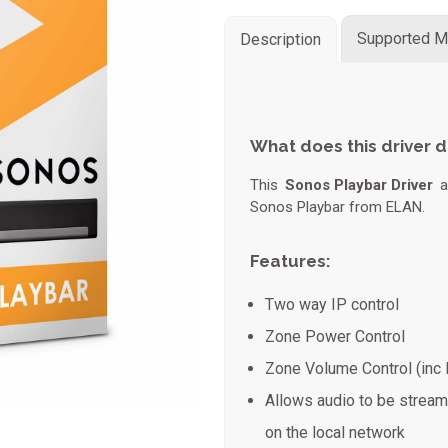
Supported M
Description
What does this driver 
This
Sonos Playbar Driver
al
Sonos Playbar from ELAN.
Features:
Two way IP control
Zone Power Control
Zone Volume Control (inc
Allows audio to be strea
on the local network