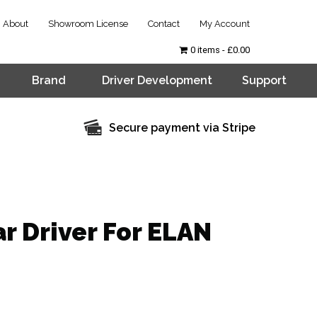
About
Showroom License
Contact
My Account
0 items
£0.00
Brand
Driver Development
Support
Secure payment via Stripe
r Driver For ELAN