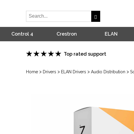
Control 4
Crestron
ELAN
Top rated support
>
>
>
>
Home
Drivers
ELAN Drivers
Audio Distribution
S