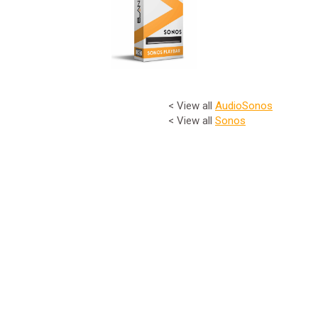
< View all
Audio
Sonos
< View all
Sonos