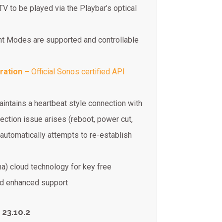
TV to be played via the Playbar’s optical
t Modes are supported and controllable
ration –
Official Sonos certified API
aintains a heartbeat style connection with
ction issue arises (reboot, power cut,
automatically attempts to re-establish
na) cloud technology for key free
and enhanced support
 23.10.2