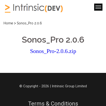
>
Home
Sonos_Pro 2.0.6
Sonos_Pro 2.0.6
Sonos_Pro-2.0.6.zip
© Copyright - 2026 | Intrinsic Group Limited
Terms & Conditions