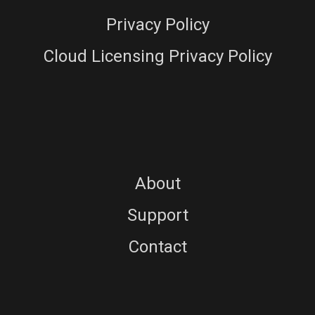
Privacy Policy
Cloud Licensing Privacy Policy
About
Support
Contact