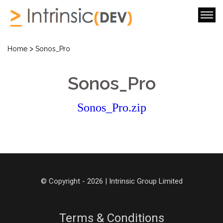
>
Home
Sonos_Pro
Sonos_Pro
Sonos_Pro.zip
© Copyright - 2026 | Intrinsic Group Limited
Terms & Conditions