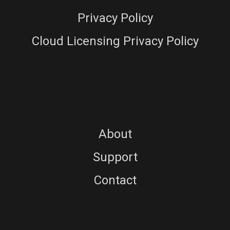
Privacy Policy
Cloud Licensing Privacy Policy
About
Support
Contact