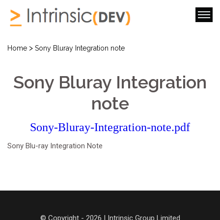
>
Home
Sony Bluray Integration note
Sony Bluray Integration
note
Sony-Bluray-Integration-note.pdf
Sony Blu-ray Integration Note
© Copyright - 2026 | Intrinsic Group Limited