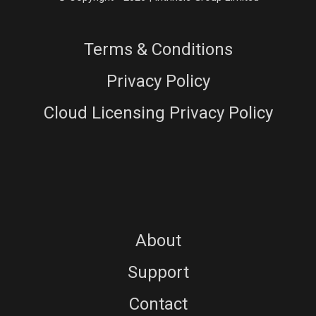
Terms & Conditions
Privacy Policy
Cloud Licensing Privacy Policy
About
Support
Contact