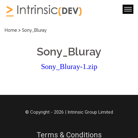
>
Home
Sony_Bluray
Sony_Bluray
Sony_Bluray-1.zip
© Copyright - 2026 | Intrinsic Group Limited
Terms & Conditions