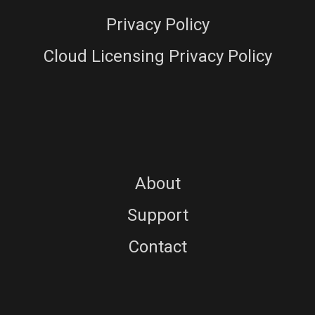
Privacy Policy
Cloud Licensing Privacy Policy
About
Support
Contact