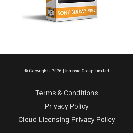
© Copyright - 2026 | Intrinsic Group Limited
Terms & Conditions
Privacy Policy
Cloud Licensing Privacy Policy