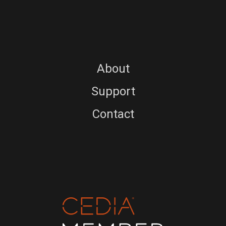
About
Support
Contact