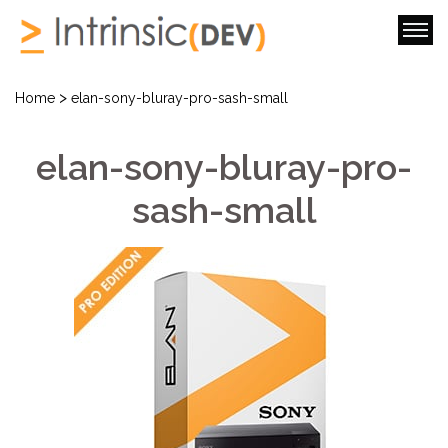
>
Home
elan-sony-bluray-pro-sash-small
elan-sony-bluray-pro-
sash-small