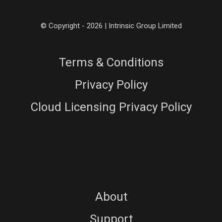
© Copyright - 2026 | Intrinsic Group Limited
Terms & Conditions
Privacy Policy
Cloud Licensing Privacy Policy
About
Support