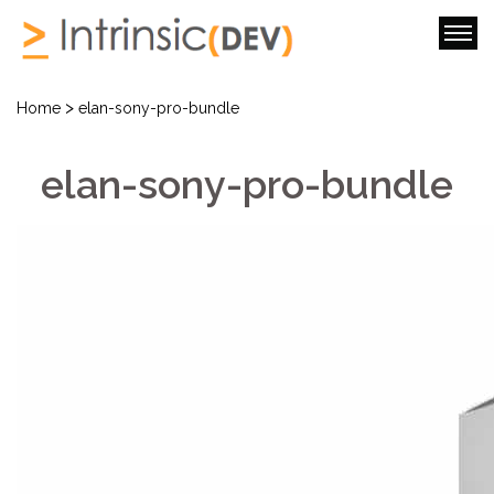
>
Home
elan-sony-pro-bundle
elan-sony-pro-bundle