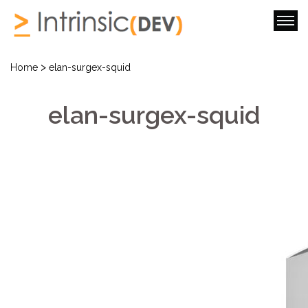
>
Home
elan-surgex-squid
elan-surgex-squid