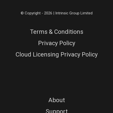
© Copyright - 2026 | Intrinsic Group Limited
Terms & Conditions
Privacy Policy
Cloud Licensing Privacy Policy
About
Support