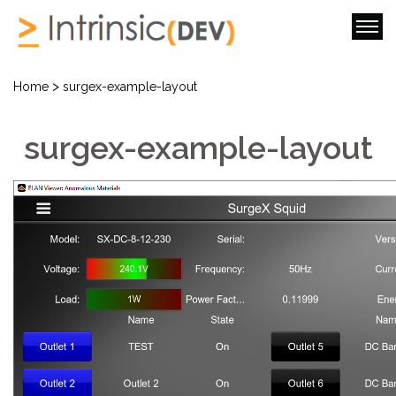
>
Home
surgex-example-layout
surgex-example-layout