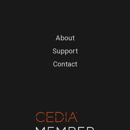
About
Support
Contact