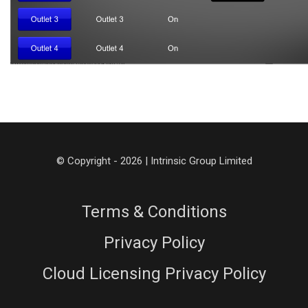
© Copyright - 2026 | Intrinsic Group Limited
Terms & Conditions
Privacy Policy
Cloud Licensing Privacy Policy