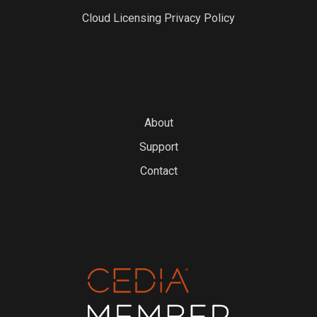
Cloud Licensing Privacy Policy
About
Support
Contact