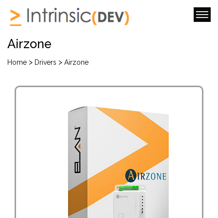
Airzone
>
>
Home
Drivers
Airzone