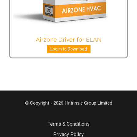
Airzone Driver for ELAN
Log in to Download
© Copyright - 2026 | Intrinsic Group Limited
Terms & Conditions
Privacy Policy