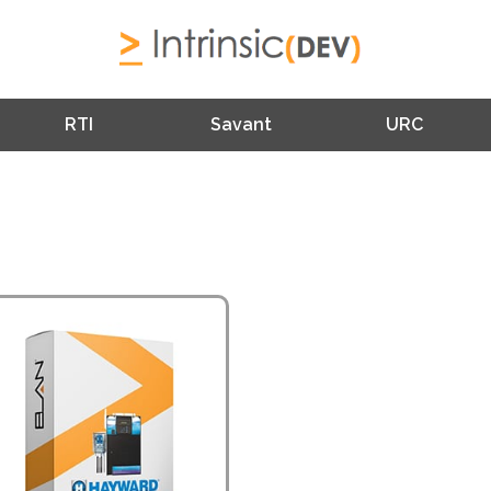
RTI
Savant
URC