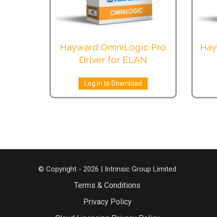
Hayward OmniLogic Pro
Hay
Driver for ELAN
Log in to Download
© Copyright - 2026 | Intrinsic Group Limited
Terms & Conditions
Privacy Policy