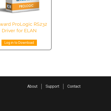
ward ProLogic RS232
Driver for ELAN
Log in to Download
About
Support
Contact