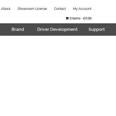
About
Showroom License
Contact
My Account
0 items
£0.00
Brand
Driver Development
Support