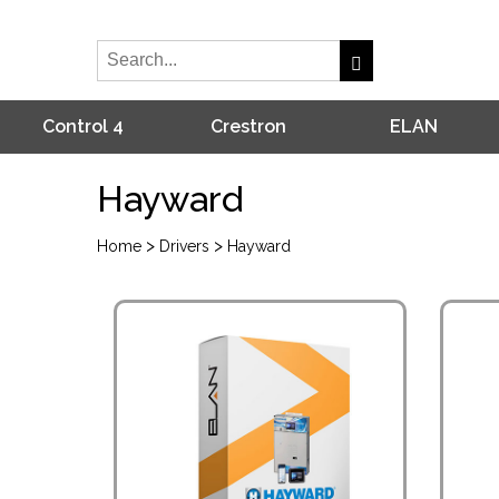
Control 4
Crestron
ELAN
Hayward
>
>
Home
Drivers
Hayward