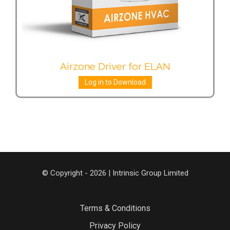
Airzone Driver for ELAN
Log in to Download
© Copyright - 2026 | Intrinsic Group Limited
Terms & Conditions
Privacy Policy