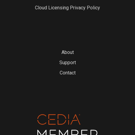
Cloud Licensing Privacy Policy
About
Support
Contact