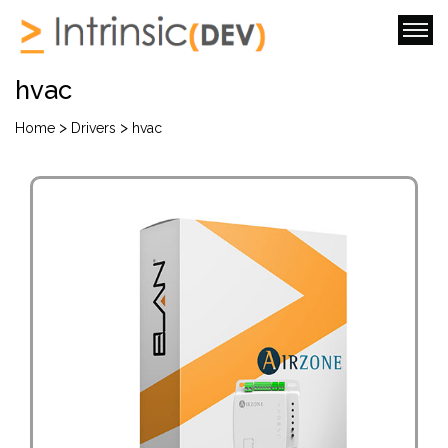
hvac
>
>
Home
Drivers
hvac