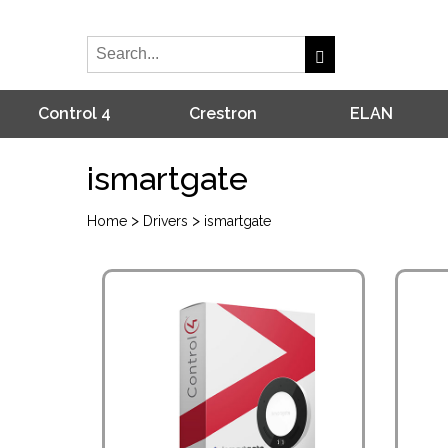
Control 4
Crestron
ELAN
ismartgate
>
>
Home
Drivers
ismartgate