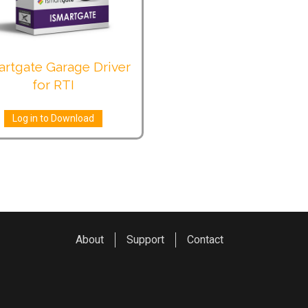
artgate Garage Driver
for RTI
Log in to Download
About
Support
Contact