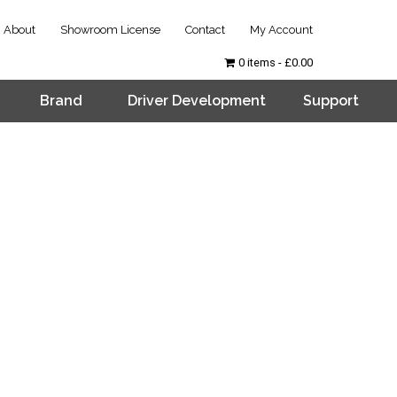
About
Showroom License
Contact
My Account
0 items
£0.00
Brand
Driver Development
Support