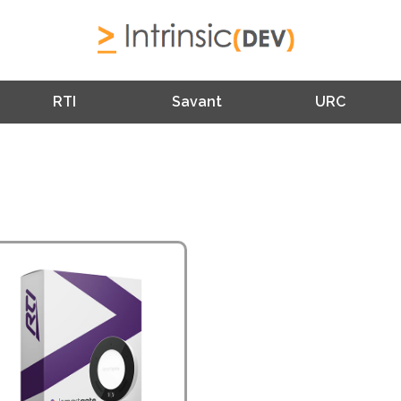
RTI
Savant
URC