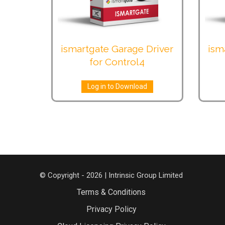
ismartgate Garage Driver
ism
for Control4
Log in to Download
© Copyright - 2026 | Intrinsic Group Limited
Terms & Conditions
Privacy Policy