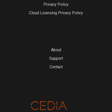
Privacy Policy
Cloud Licensing Privacy Policy
About
Support
Contact