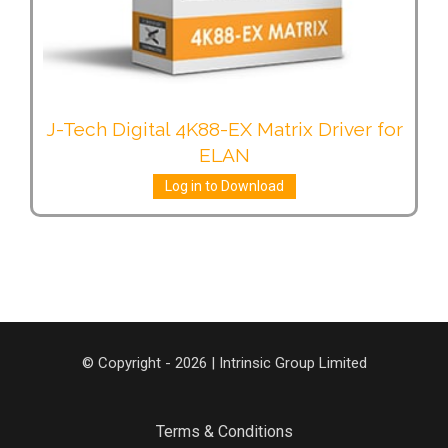
J-Tech Digital 4K88-EX Matrix Driver for
ELAN
Log in to Download
© Copyright - 2026 | Intrinsic Group Limited
Terms & Conditions