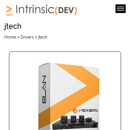
jtech
>
>
Home
Drivers
jtech