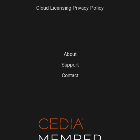
Cloud Licensing Privacy Policy
About
Support
Contact