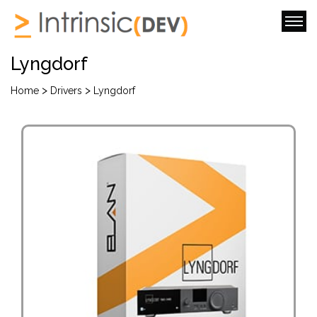
Lyngdorf
>
>
Home
Drivers
Lyngdorf