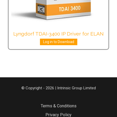
Lyngdorf TDAI-3400 IP Driver for ELAN
Log in to Download
© Copyright - 2026 | Intrinsic Group Limited
Terms & Conditions
Privacy Policy