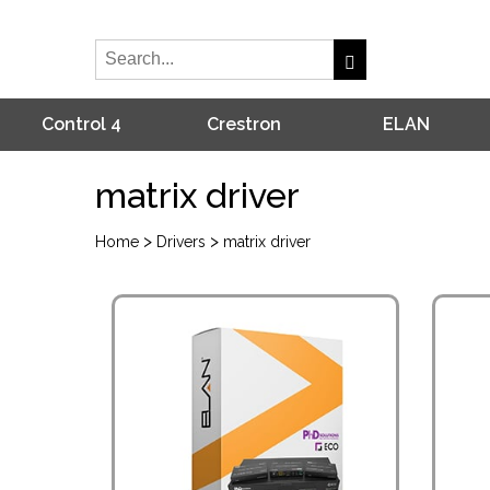
Control 4
Crestron
ELAN
matrix driver
>
>
Home
Drivers
matrix driver