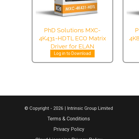
PhD Solutions MXC-
P
4K431-HDTL ECO Matrix
4K8
Driver for ELAN
Log in to Download
© Copyright - 2026 | Intrinsic Group Limited
Terms & Conditions
Privacy Policy