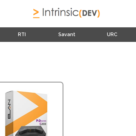
RTI
Savant
URC