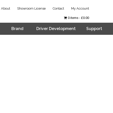
About
Showroom License
Contact
My Account
0 items
£0.00
Brand
Driver Development
Support