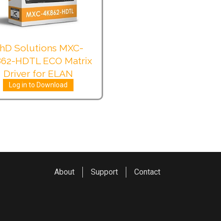
hD Solutions MXC-
62-HDTL ECO Matrix
Driver for ELAN
Log in to Download
About
Support
Contact