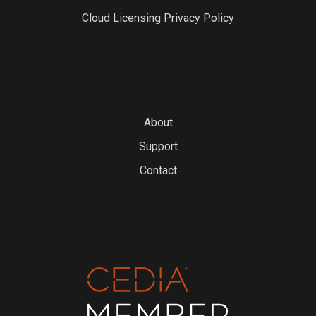
Cloud Licensing Privacy Policy
About
Support
Contact