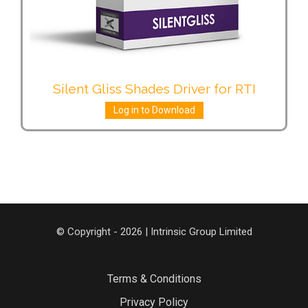
Silent Gliss Shades Driver for RTI
Log in to Download
© Copyright - 2026 | Intrinsic Group Limited
Terms & Conditions
Privacy Policy