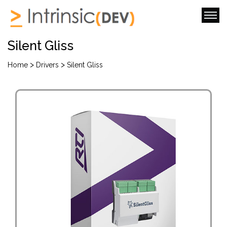
Silent Gliss
>
>
Home
Drivers
Silent Gliss