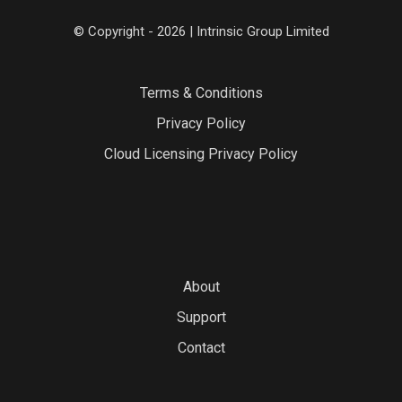
© Copyright - 2026 | Intrinsic Group Limited
Terms & Conditions
Privacy Policy
Cloud Licensing Privacy Policy
About
Support
Contact