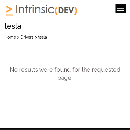
tesla
>
>
Home
Drivers
tesla
No results were found for the requested
page.