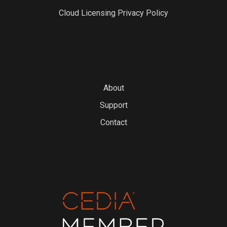
Cloud Licensing Privacy Policy
About
Support
Contact