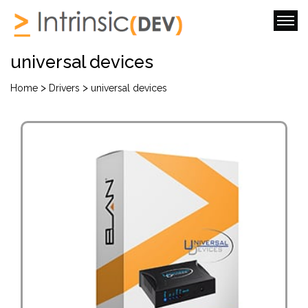
universal devices
>
>
Home
Drivers
universal devices