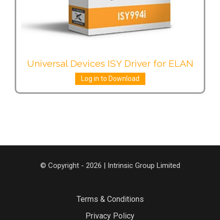
Universal Devices ISY Driver for ELAN
Log in to Download
© Copyright - 2026 | Intrinsic Group Limited
Terms & Conditions
Privacy Policy