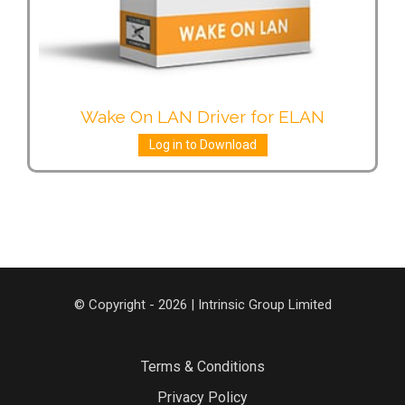
Wake On LAN Driver for ELAN
Log in to Download
© Copyright - 2026 | Intrinsic Group Limited
Terms & Conditions
Privacy Policy