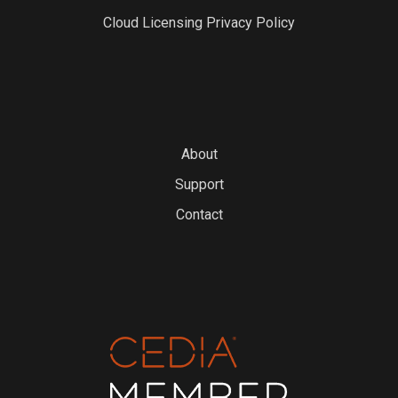
Cloud Licensing Privacy Policy
About
Support
Contact