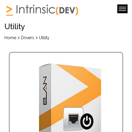
Utility
>
>
Home
Drivers
Utility