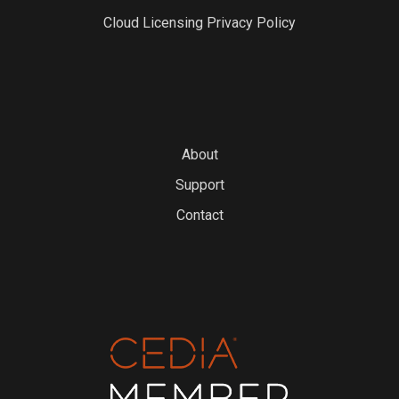
Cloud Licensing Privacy Policy
About
Support
Contact