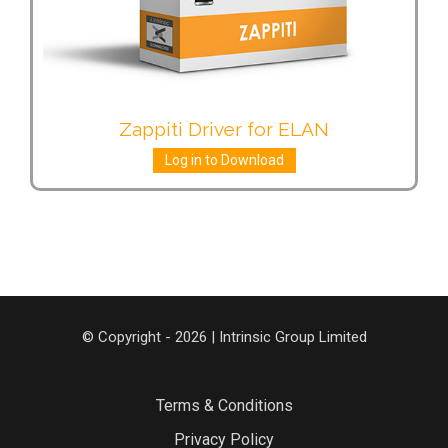
Zappiti Driver for ELAN
Log in to Download
© Copyright - 2026 | Intrinsic Group Limited
Terms & Conditions
Privacy Policy