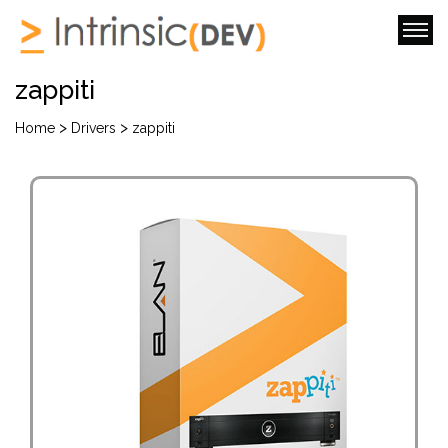
zappiti
>
>
Home
Drivers
zappiti