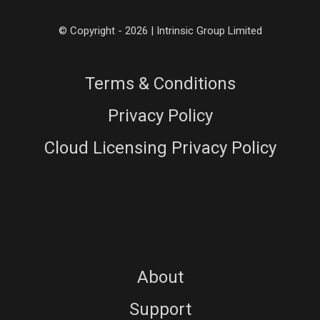
© Copyright - 2026 | Intrinsic Group Limited
Terms & Conditions
Privacy Policy
Cloud Licensing Privacy Policy
About
Support