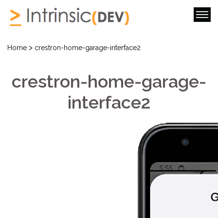
>
Home
crestron-home-garage-interface2
crestron-home-garage-
interface2