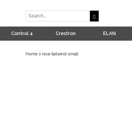
Control 4
Crestron
ELAN
>
Home
nice-tailwind-small