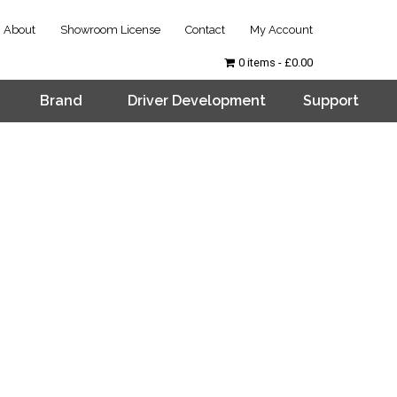
About
Showroom License
Contact
My Account
0 items
£0.00
Brand
Driver Development
Support