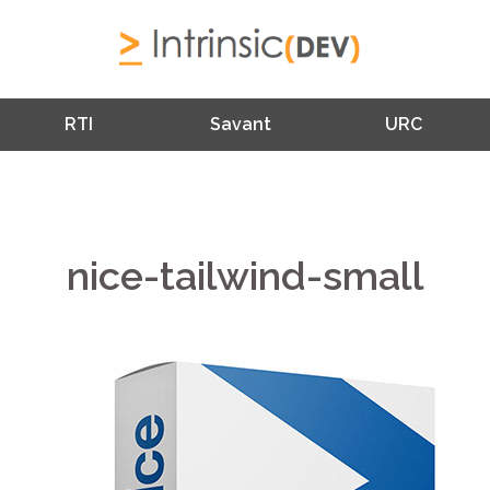
RTI
Savant
URC
nice-tailwind-small