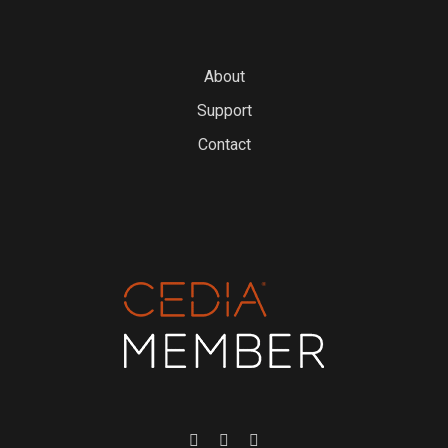
About
Support
Contact