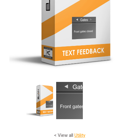
< View all
Utility