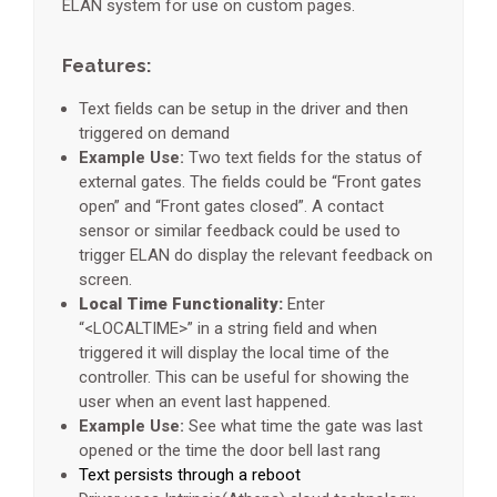
ELAN system for use on custom pages.
Features:
Text fields can be setup in the driver and then
triggered on demand
Example Use:
Two text fields for the status of
external gates. The fields could be “Front gates
open” and “Front gates closed”. A contact
sensor or similar feedback could be used to
trigger ELAN do display the relevant feedback on
screen.
Local Time Functionality:
Enter
“<LOCALTIME>” in a string field and when
triggered it will display the local time of the
controller. This can be useful for showing the
user when an event last happened.
Example Use:
See what time the gate was last
opened or the time the door bell last rang
Text persists through a reboot