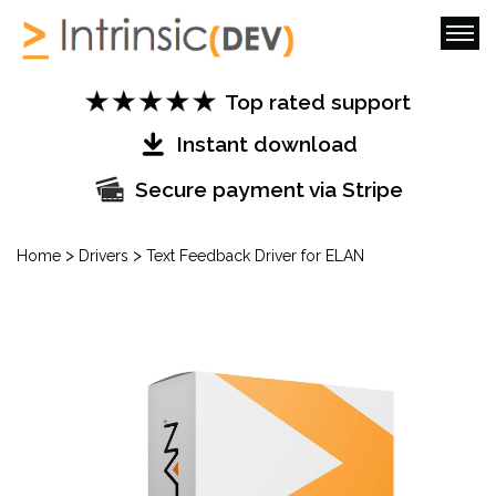
Top rated support
Instant download
Secure payment via Stripe
>
>
Home
Drivers
Text Feedback Driver for ELAN