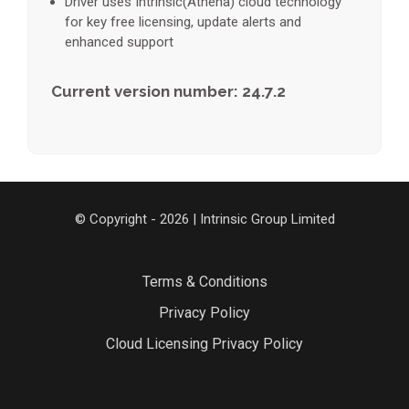
Driver uses Intrinsic(Athena) cloud technology
for key free licensing, update alerts and
enhanced support
Current version number: 24.7.2
© Copyright - 2026 | Intrinsic Group Limited
Terms & Conditions
Privacy Policy
Cloud Licensing Privacy Policy