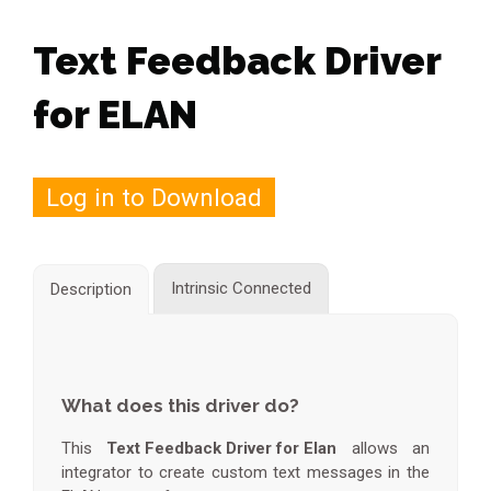
Text Feedback Driver
for ELAN
Log in to Download
Intrinsic Connected
Description
What does this driver do?
This
Text Feedback Driver for Elan
allows an
integrator to create custom text messages in the