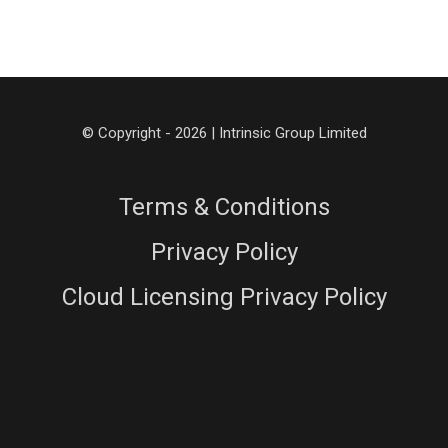
© Copyright - 2026 | Intrinsic Group Limited
Terms & Conditions
Privacy Policy
Cloud Licensing Privacy Policy