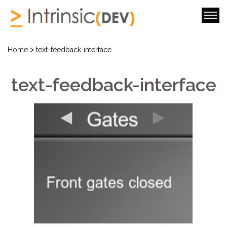
>
Home
text-feedback-interface
text-feedback-interface