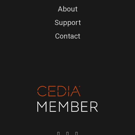
About
Support
Contact