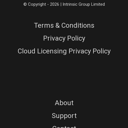
© Copyright - 2026 | Intrinsic Group Limited
Terms & Conditions
Privacy Policy
Cloud Licensing Privacy Policy
About
Support