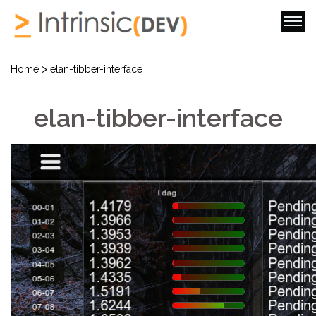
>
Home
elan-tibber-interface
elan-tibber-interface