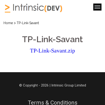
>
Home
TP-Link-Savant
TP-Link-Savant
TP-Link-Savant.zip
© Copyright - 2026 | Intrinsic Group Limited
Terms & Conditions