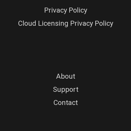
Privacy Policy
Cloud Licensing Privacy Policy
About
Support
Contact