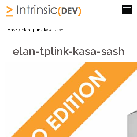
>
Home
elan-tplink-kasa-sash
elan-tplink-kasa-sash