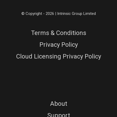
© Copyright - 2026 | Intrinsic Group Limited
Terms & Conditions
Privacy Policy
Cloud Licensing Privacy Policy
About
Support