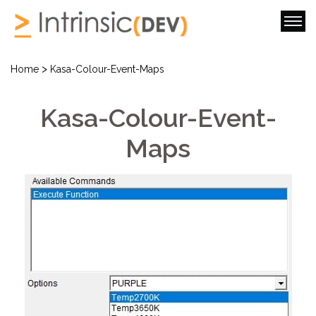
>
Home
Kasa-Colour-Event-Maps
Kasa-Colour-Event-
Maps