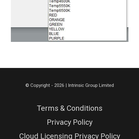
© Copyright - 2026 | Intrinsic Group Limited
Terms & Conditions
Privacy Policy
Cloud Licensing Privacy Policy