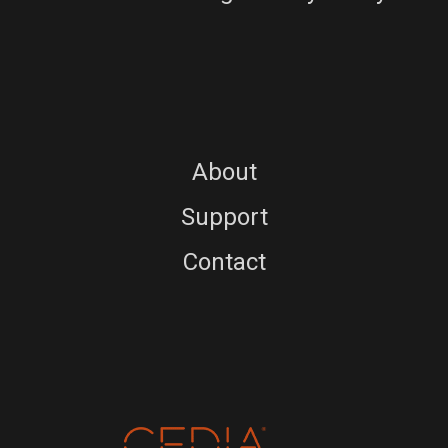
About
Support
Contact