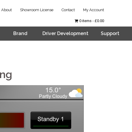
About
Showroom License
Contact
My Account
0 items
£0.00
Brand
Driver Development
Support
ing