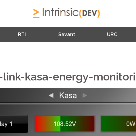
RTI
Savant
URC
-link-kasa-energy-monitor