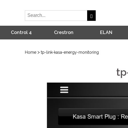
Control 4
Crestron
ELAN
>
Home
tp-link-kasa-energy-monitoring
tp